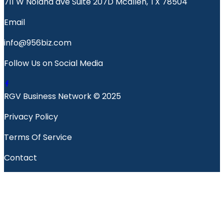
711 W Nolana ave Suite 207D Mcallen, TX 78504
Email
info@956biz.com
Follow Us on Social Media
RGV Business Network © 2025
Privacy Policy
Terms Of Service
Contact