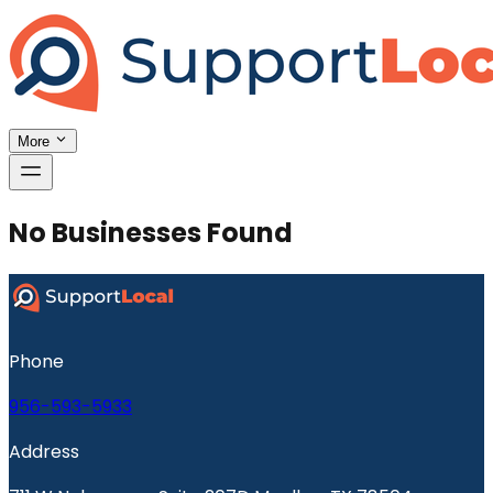
More
No Businesses Found
Phone
956-593-5933
Address