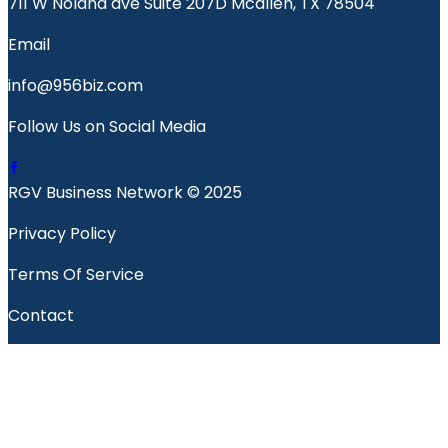
711 W Nolana ave Suite 207D Mcallen, TX 78504
Email
info@956biz.com
Follow Us on Social Media
RGV Business Network © 2025
Privacy Policy
Terms Of Service
Contact