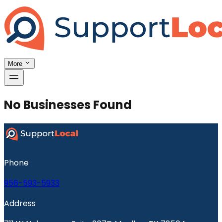
More
No Businesses Found
Phone
956-593-5933
Address