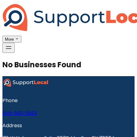
More
No Businesses Found
Phone
956-593-5933
Address