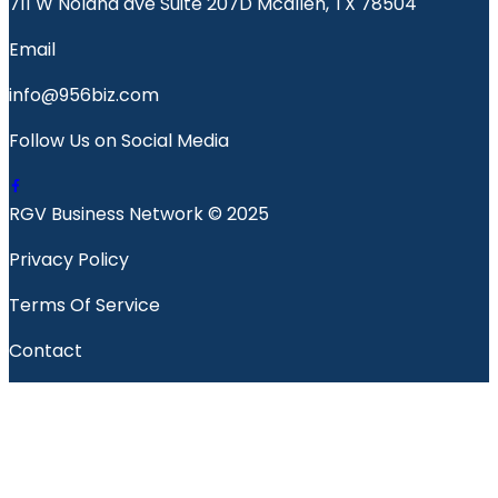
711 W Nolana ave Suite 207D Mcallen, TX 78504
Email
info@956biz.com
Follow Us on Social Media
RGV Business Network © 2025
Privacy Policy
Terms Of Service
Contact