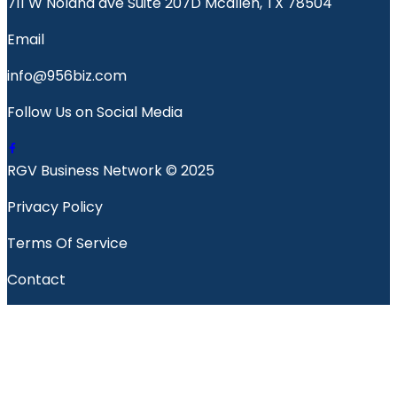
711 W Nolana ave Suite 207D Mcallen, TX 78504
Email
info@956biz.com
Follow Us on Social Media
RGV Business Network © 2025
Privacy Policy
Terms Of Service
Contact