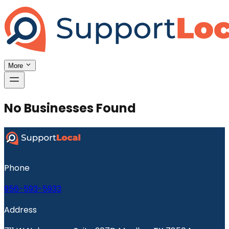
More
No Businesses Found
Phone
956-593-5933
Address