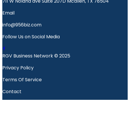
711 W Nolana ave Suite 207D Mcallen, TX 78504
Email
info@956biz.com
Follow Us on Social Media
RGV Business Network © 2025
Privacy Policy
Terms Of Service
Contact