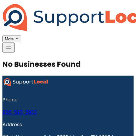
More
No Businesses Found
Phone
956-593-5933
Address