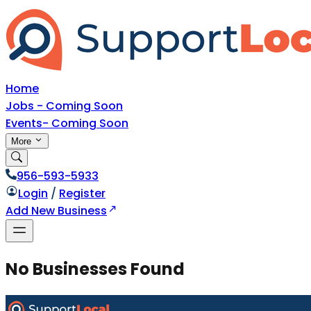
Home
Jobs - Coming Soon
Events- Coming Soon
More
956-593-5933
Login
/
Register
Add New Business
No Businesses Found