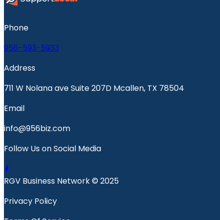
Phone
956-593-5933
Address
711 W Nolana ave Suite 207D Mcallen, TX 78504
Email
info@956biz.com
Follow Us on Social Media
RGV Business Network © 2025
Privacy Policy