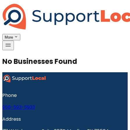
More
No Businesses Found
Phone
956-593-5933
Address