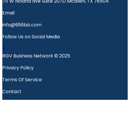
711 W Nolana ave Suite 207D Mcallen, TX 78504
Email
info@956biz.com
Follow Us on Social Media
RGV Business Network © 2025
Privacy Policy
Terms Of Service
Contact