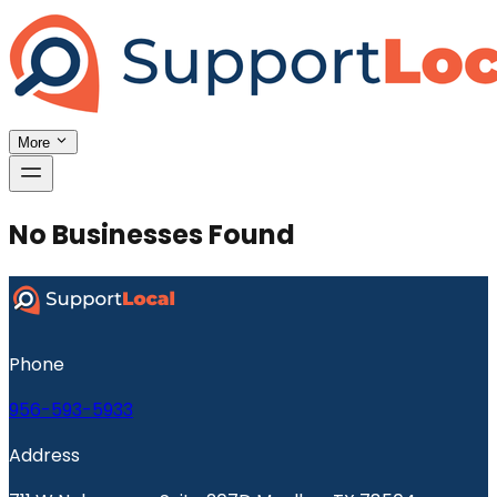
More
No Businesses Found
Phone
956-593-5933
Address