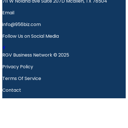
711 W Nolana ave Suite 207D Mcallen, TX 78504
Email
info@956biz.com
Follow Us on Social Media
RGV Business Network © 2025
Privacy Policy
Terms Of Service
Contact