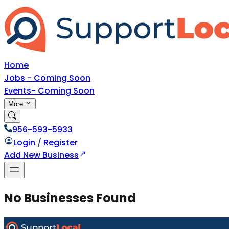
Home
Jobs - Coming Soon
Events- Coming Soon
More
956-593-5933
Login
/
Register
Add New Business
No Businesses Found