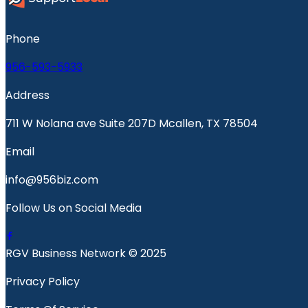
Phone
956-593-5933
Address
711 W Nolana ave Suite 207D Mcallen, TX 78504
Email
info@956biz.com
Follow Us on Social Media
RGV Business Network © 2025
Privacy Policy