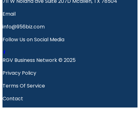
711 W Nolana ave Suite 207D Mcallen, TX 78504
Email
info@956biz.com
Follow Us on Social Media
RGV Business Network © 2025
Privacy Policy
Terms Of Service
Contact