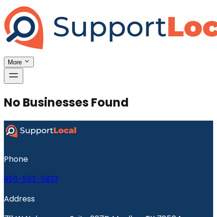
More
No Businesses Found
Phone
956-593-5933
Address