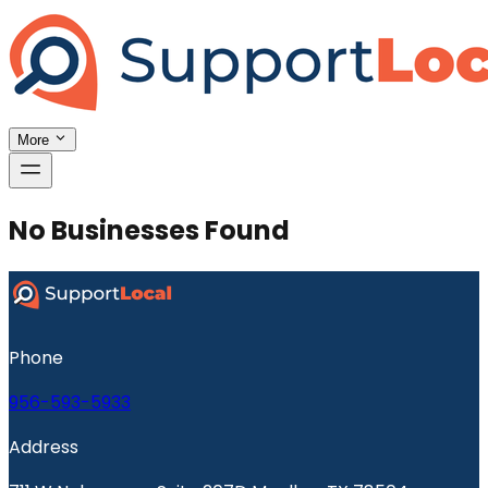
More
No Businesses Found
Phone
956-593-5933
Address