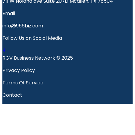
711 W Nolana ave Suite 207D Mcallen, TX 78504
Email
info@956biz.com
Follow Us on Social Media
RGV Business Network © 2025
Privacy Policy
Terms Of Service
Contact