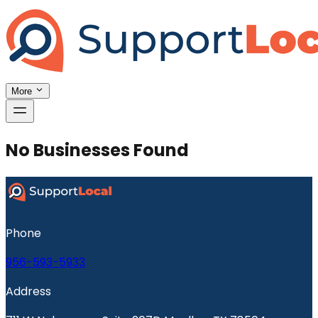
More
No Businesses Found
Phone
956-593-5933
Address