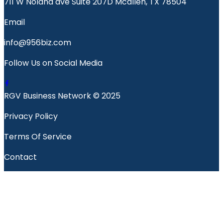
711 W Nolana ave Suite 207D Mcallen, TX 78504
Email
info@956biz.com
Follow Us on Social Media
RGV Business Network © 2025
Privacy Policy
Terms Of Service
Contact