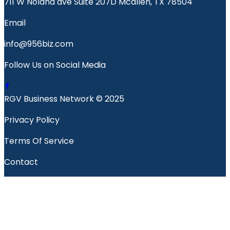
711 W Nolana ave Suite 207D Mcallen, TX 78504
Email
info@956biz.com
Follow Us on Social Media
RGV Business Network © 2025
Privacy Policy
Terms Of Service
Contact