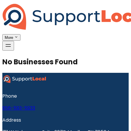
More
No Businesses Found
Phone
956-593-5933
Address