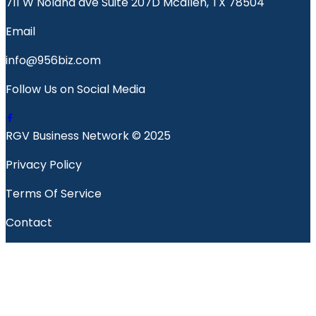
711 W Nolana ave Suite 207D Mcallen, TX 78504
Email
info@956biz.com
Follow Us on Social Media
RGV Business Network © 2025
Privacy Policy
Terms Of Service
Contact