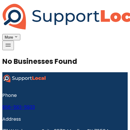
More
No Businesses Found
Phone
956-593-5933
Address