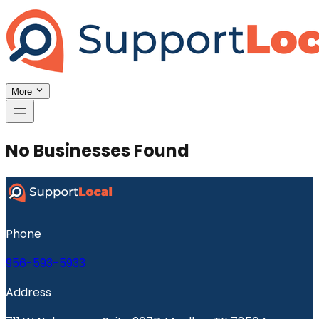
More
No Businesses Found
Phone
956-593-5933
Address