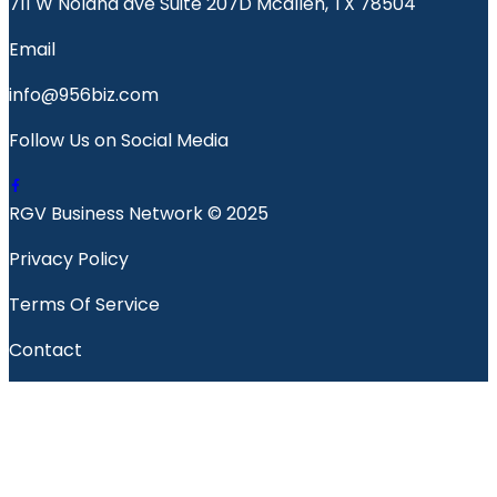
711 W Nolana ave Suite 207D Mcallen, TX 78504
Email
info@956biz.com
Follow Us on Social Media
RGV Business Network © 2025
Privacy Policy
Terms Of Service
Contact