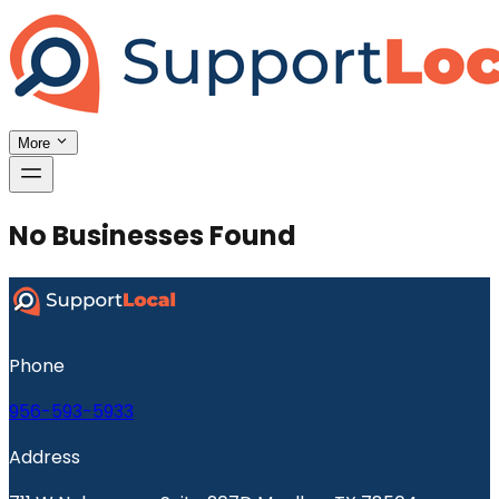
More
No Businesses Found
Phone
956-593-5933
Address