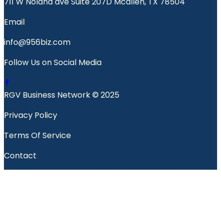
711 W Nolana ave Suite 207D Mcallen, TX 78504
Email
info@956biz.com
Follow Us on Social Media
RGV Business Network © 2025
Privacy Policy
Terms Of Service
Contact