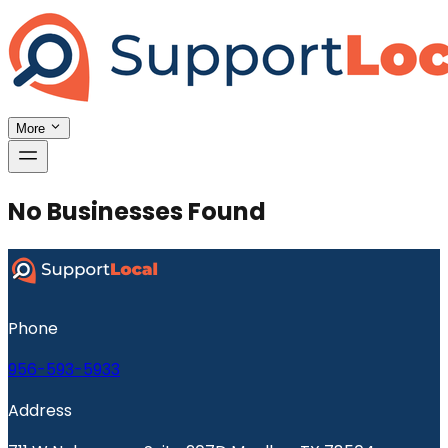
More
No Businesses Found
Phone
956-593-5933
Address