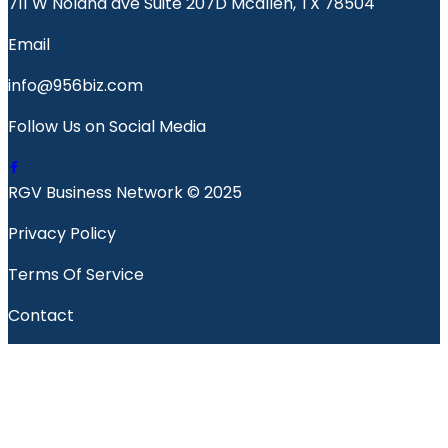
711 W Nolana ave Suite 207D Mcallen, TX 78504
Email
info@956biz.com
Follow Us on Social Media
RGV Business Network © 2025
Privacy Policy
Terms Of Service
Contact