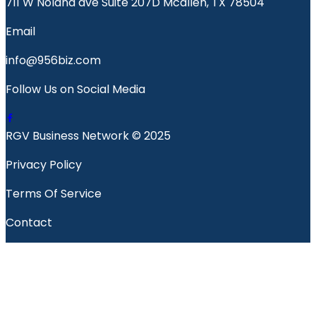
711 W Nolana ave Suite 207D Mcallen, TX 78504
Email
info@956biz.com
Follow Us on Social Media
RGV Business Network © 2025
Privacy Policy
Terms Of Service
Contact