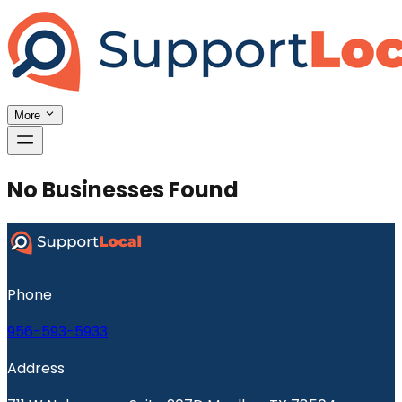
More
No Businesses Found
Phone
956-593-5933
Address