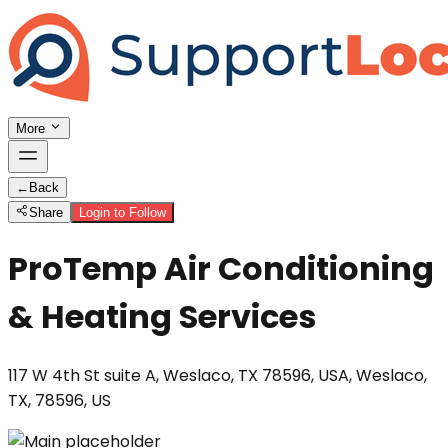
More
←
Back
Share
Login to Follow
ProTemp Air Conditioning
& Heating Services
117 W 4th St suite A, Weslaco, TX 78596, USA, Weslaco,
TX, 78596, US