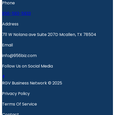
Phone
956-593-5933
Address
711 W Nolana ave Suite 207D Mcallen, TX 78504
Email
info@956biz.com
Follow Us on Social Media
RGV Business Network © 2025
Privacy Policy
Terms Of Service
Contact