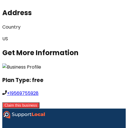
Address
Country
US
Get More Information
Plan Type:
free
+19569755928
Claim this business