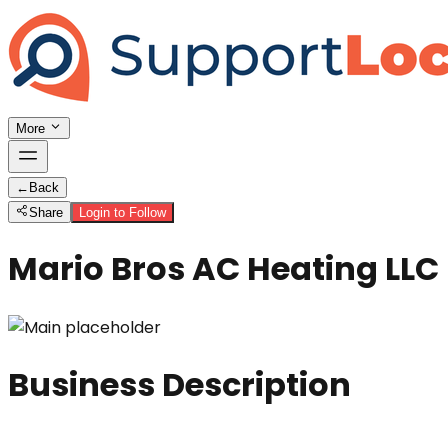
More
←
Back
Share
Login to Follow
Mario Bros AC Heating LLC
Business Description