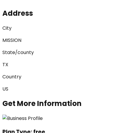
Address
City
MISSION
State/county
TX
Country
US
Get More Information
Plan Type:
free