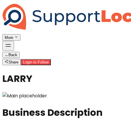
More
←
Back
Share
Login to Follow
LARRY
Business Description