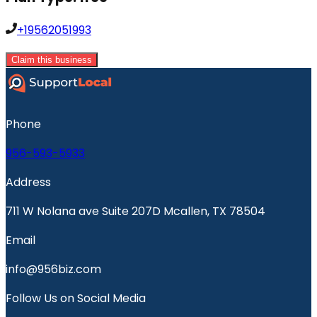
+19562051993
Claim this business
Phone
956-593-5933
Address
711 W Nolana ave Suite 207D Mcallen, TX 78504
Email
info@956biz.com
Follow Us on Social Media