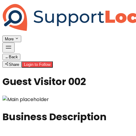
More
←
Back
Share
Login to Follow
Guest Visitor 002
Business Description