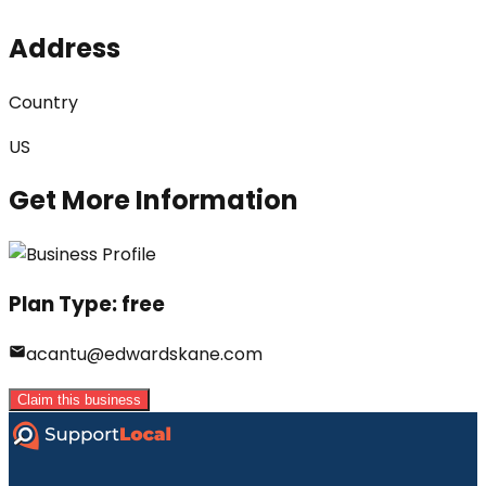
Address
Country
US
Get More Information
Plan Type:
free
acantu@edwardskane.com
Claim this business