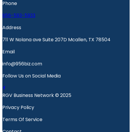
Phone
956-593-5933
Address
711 W Nolana ave Suite 207D Mcallen, TX 78504
Email
info@956biz.com
Follow Us on Social Media
RGV Business Network © 2025
Privacy Policy
Terms Of Service
Contact