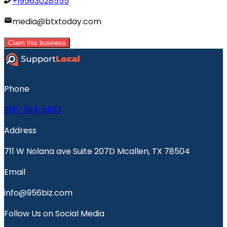
+19563028555
media@btxtoday.com
Claim this business
Phone
956-593-5933
Address
711 W Nolana ave Suite 207D Mcallen, TX 78504
Email
info@956biz.com
Follow Us on Social Media