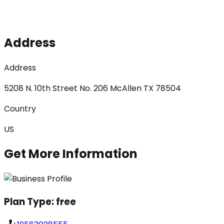
Address
Address
5208 N. 10th Street No. 206 McAllen TX 78504
Country
US
Get More Information
Plan Type:
free