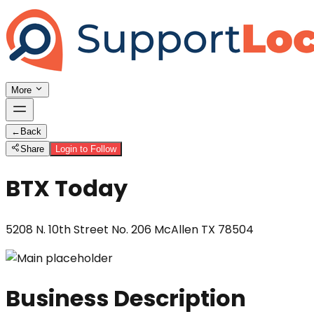
More
←
Back
Share
Login to Follow
BTX Today
5208 N. 10th Street No. 206 McAllen TX 78504
Business Description