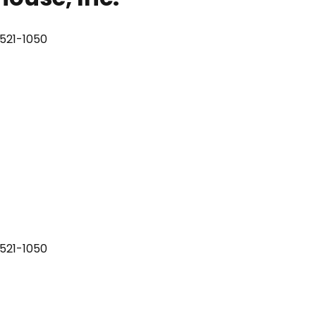
8521-1050
8521-1050