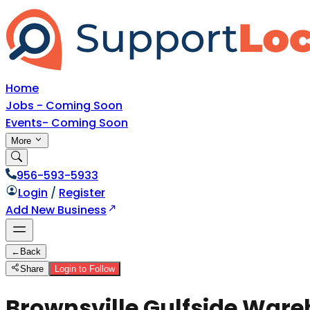
Home
Jobs - Coming Soon
Events- Coming Soon
More
956-593-5933
Login
/
Register
Add New Business
←
Back
Share
Login to Follow
Brownsville Gulfside Wareh