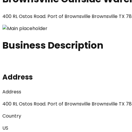
400 RL Ostos Road. Port of Brownsville Brownsville TX 7
Business Description
Address
Address
400 RL Ostos Road. Port of Brownsville Brownsville TX 7
Country
US