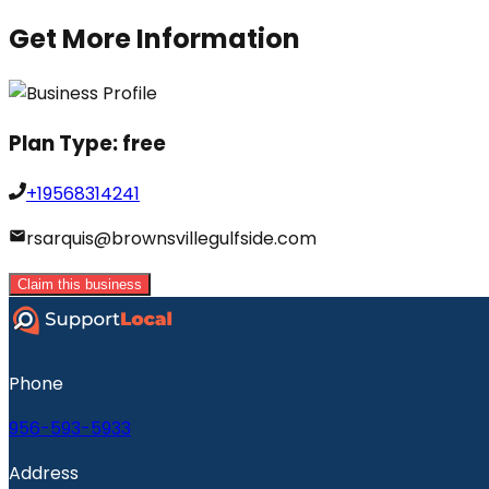
Get More Information
Plan Type:
free
+19568314241
rsarquis@brownsvillegulfside.com
Claim this business
Phone
956-593-5933
Address