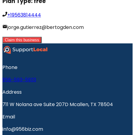
Plan Type:
free
+19563814444
jorge.gutierrez@bertogden.com
Claim this business
Phone
956-593-5933
Address
711 W Nolana ave Suite 207D Mcallen, TX 78504
Email
info@956biz.com