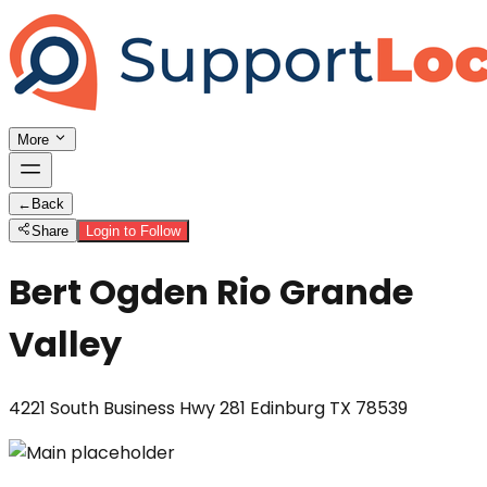
More
←
Back
Share
Login to Follow
Bert Ogden Rio Grande
Valley
4221 South Business Hwy 281 Edinburg TX 78539