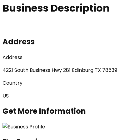
Business Description
Address
Address
4221 South Business Hwy 281 Edinburg TX 78539
Country
US
Get More Information