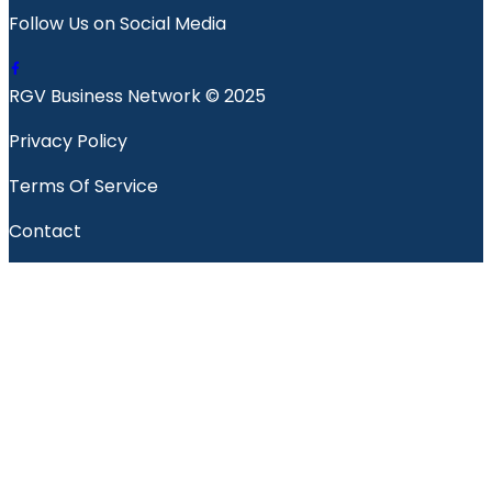
Follow Us on Social Media
RGV Business Network © 2025
Privacy Policy
Terms Of Service
Contact