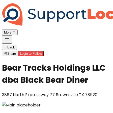
More
←
Back
Share
Login to Follow
Bear Tracks Holdings LLC
dba Black Bear Diner
3867 North Expressway 77 Brownsville TX 78520