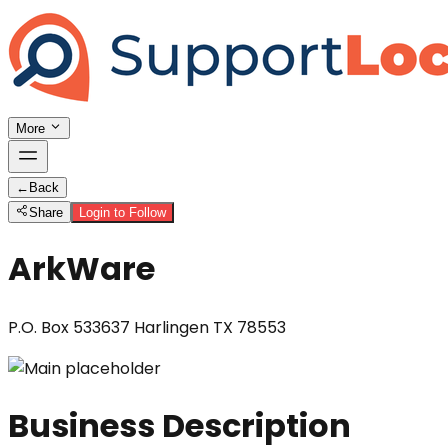
More
←
Back
Share
Login to Follow
ArkWare
P.O. Box 533637 Harlingen TX 78553
Business Description