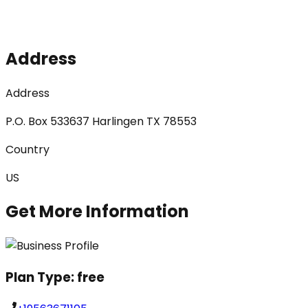
Address
Address
P.O. Box 533637 Harlingen TX 78553
Country
US
Get More Information
Plan Type:
free