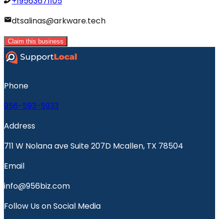
+19563671105
dtsalinas@arkware.tech
Claim this business
Phone
956-593-5933
Address
711 W Nolana ave Suite 207D Mcallen, TX 78504
Email
info@956biz.com
Follow Us on Social Media