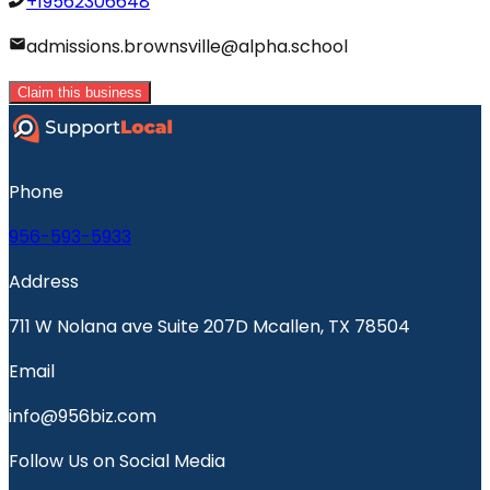
+19562306648
admissions.brownsville@alpha.school
Claim this business
Phone
956-593-5933
Address
711 W Nolana ave Suite 207D Mcallen, TX 78504
Email
info@956biz.com
Follow Us on Social Media