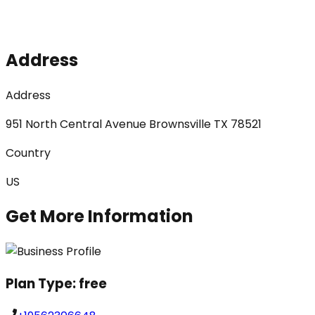
Address
Address
951 North Central Avenue Brownsville TX 78521
Country
US
Get More Information
Plan Type:
free