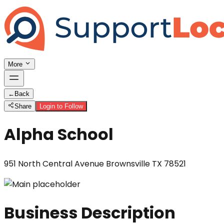
More
←
Back
Share
Login to Follow
Alpha School
951 North Central Avenue Brownsville TX 78521
Business Description