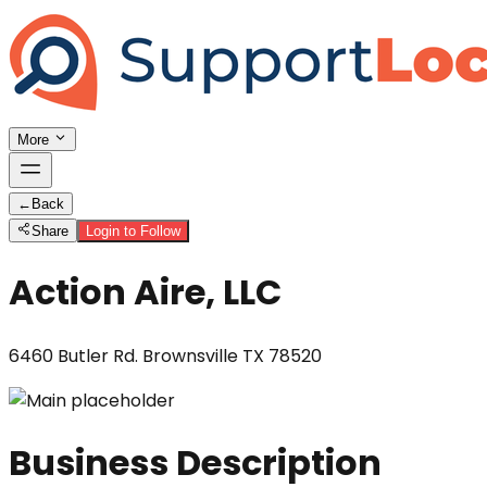
More
←
Back
Share
Login to Follow
Action Aire, LLC
6460 Butler Rd. Brownsville TX 78520
Business Description