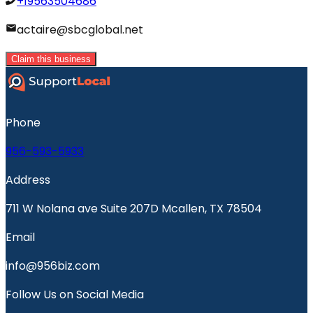
+19563504686
actaire@sbcglobal.net
Claim this business
Phone
956-593-5933
Address
711 W Nolana ave Suite 207D Mcallen, TX 78504
Email
info@956biz.com
Follow Us on Social Media