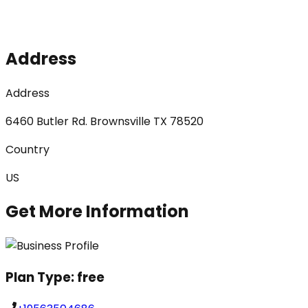
Address
Address
6460 Butler Rd. Brownsville TX 78520
Country
US
Get More Information
Plan Type:
free