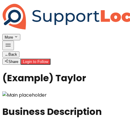
More
←
Back
Share
Login to Follow
(Example) Taylor
Business Description