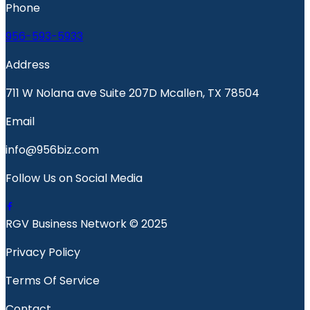
Phone
956-593-5933
Address
711 W Nolana ave Suite 207D Mcallen, TX 78504
Email
info@956biz.com
Follow Us on Social Media
RGV Business Network © 2025
Privacy Policy
Terms Of Service
Contact