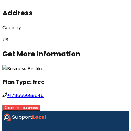
Address
Country
US
Get More Information
Plan Type:
free
+178655689546
Claim this business